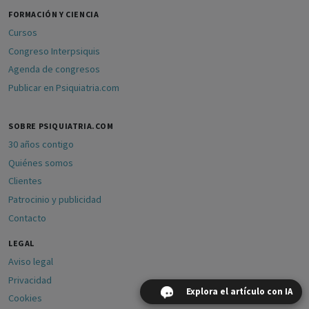
FORMACIÓN Y CIENCIA
Cursos
Congreso Interpsiquis
Agenda de congresos
Publicar en Psiquiatria.com
SOBRE PSIQUIATRIA.COM
30 años contigo
Quiénes somos
Clientes
Patrocinio y publicidad
Contacto
LEGAL
Aviso legal
Privacidad
Explora el artículo con IA
Cookies