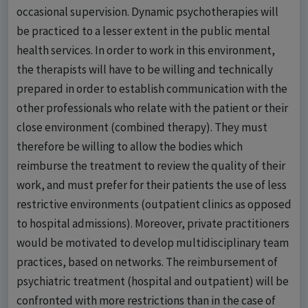
occasional supervision. Dynamic psychotherapies will
be practiced to a lesser extent in the public mental
health services. In order to work in this environment,
the therapists will have to be willing and technically
prepared in order to establish communication with the
other professionals who relate with the patient or their
close environment (combined therapy). They must
therefore be willing to allow the bodies which
reimburse the treatment to review the quality of their
work, and must prefer for their patients the use of less
restrictive environments (outpatient clinics as opposed
to hospital admissions). Moreover, private practitioners
would be motivated to develop multidisciplinary team
practices, based on networks. The reimbursement of
psychiatric treatment (hospital and outpatient) will be
confronted with more restrictions than in the case of