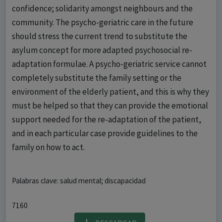
confidence; solidarity amongst neighbours and the
community. The psycho-geriatric care in the future
should stress the current trend to substitute the
asylum concept for more adapted psychosocial re-
adaptation formulae. A psycho-geriatric service cannot
completely substitute the family setting or the
environment of the elderly patient, and this is why they
must be helped so that they can provide the emotional
support needed for the re-adaptation of the patient,
and in each particular case provide guidelines to the
family on how to act.
Palabras clave: salud mental; discapacidad
7160