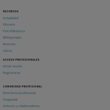
RECURSOS
Actualidad
Glosario
Psicofármacos
Bibliopsiquis
Revistas
Libros
ACCESO PROFESIONALES
Iniciar sesión
Registrarse
COMUNIDAD PROFESIONAL
Directorio profesional
PsiquiLink
Autores y colaboradores