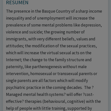
RESUMEN
The presence in the Basque Country of a sharp income
inequality and of unemployment will increase the
prevalence of some mental problems like depression,
violence and suicide; the growing number of
immigrants, with very different beliefs, values and
attitudes; the modification of the sexual practices,
which will increase the virtual sexual acts on the
Internet; the change to the family structure and
paternity, like parthenogenesis without male
intervention, homosexual or transsexual parents or
single parents are all factors which will modify
psychiatric practice in the coming decades. The ?
Managed mental health systems? will offer ?cost-
effective? therapies (behavioural, cognitive) with the
help of people with little training, supported by