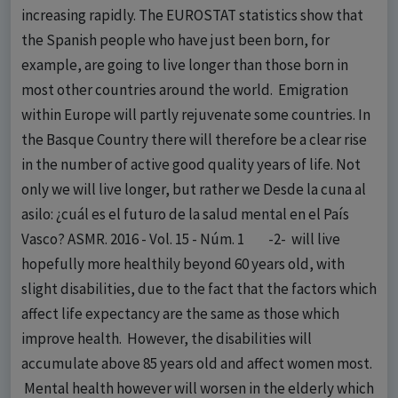
increasing rapidly. The EUROSTAT statistics show that
the Spanish people who have just been born, for
example, are going to live longer than those born in
most other countries around the world. Emigration
within Europe will partly rejuvenate some countries. In
the Basque Country there will therefore be a clear rise
in the number of active good quality years of life. Not
only we will live longer, but rather we Desde la cuna al
asilo: ¿cuál es el futuro de la salud mental en el País
Vasco? ASMR. 2016 - Vol. 15 - Núm. 1 -2- will live
hopefully more healthily beyond 60 years old, with
slight disabilities, due to the fact that the factors which
affect life expectancy are the same as those which
improve health. However, the disabilities will
accumulate above 85 years old and affect women most.
Mental health however will worsen in the elderly which