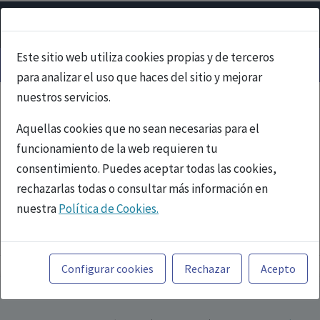
Este sitio web utiliza cookies propias y de terceros
para analizar el uso que haces del sitio y mejorar
nuestros servicios.
Aquellas cookies que no sean necesarias para el
funcionamiento de la web requieren tu
consentimiento. Puedes aceptar todas las cookies,
rechazarlas todas o consultar más información en
nuestra
Política de Cookies.
PUBLICIDAD
Toda la información incluida en la Página Web está
referida a productos del mercado español y, por
Configurar cookies
Rechazar
Acepto
tanto, dirigida a profesionales sanitarios legalmente
facultados para prescribir o dispensar medicamentos