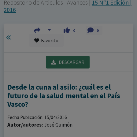
con ejercicio profesional. La información técnica de los
Repositorio de Artículos
|
Avances
|
15 Nº1 Edición |
fármacos se facilita a título meramente informativo,
2016
siendo responsabilidad de los profesionales
facultados prescribir medicamentos y decidir, en cada
0
0
caso concreto, el tratamiento más adecuado a las
Favorito
necesidades del paciente.
DESCARGAR
Desde la cuna al asilo: ¿cuál es el
futuro de la salud mental en el País
Vasco?
Fecha Publicación: 15/04/2016
Autor/autores:
José Guimón