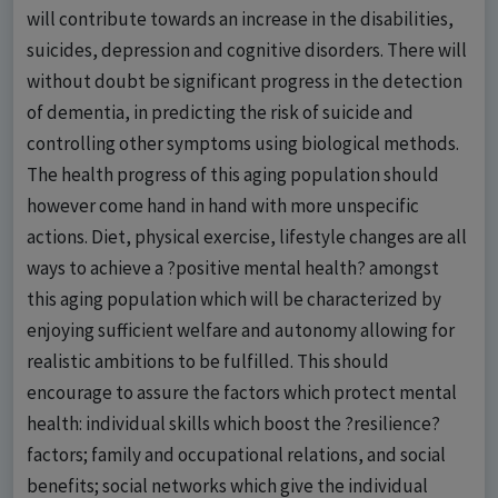
will contribute towards an increase in the disabilities,
suicides, depression and cognitive disorders. There will
without doubt be significant progress in the detection
of dementia, in predicting the risk of suicide and
controlling other symptoms using biological methods.
The health progress of this aging population should
however come hand in hand with more unspecific
actions. Diet, physical exercise, lifestyle changes are all
ways to achieve a ?positive mental health? amongst
this aging population which will be characterized by
enjoying sufficient welfare and autonomy allowing for
realistic ambitions to be fulfilled. This should
encourage to assure the factors which protect mental
health: individual skills which boost the ?resilience?
factors; family and occupational relations, and social
benefits; social networks which give the individual