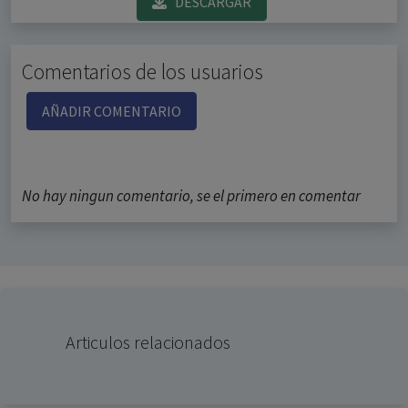
DESCARGAR
Comentarios de los usuarios
AÑADIR COMENTARIO
No hay ningun comentario, se el primero en comentar
Articulos relacionados