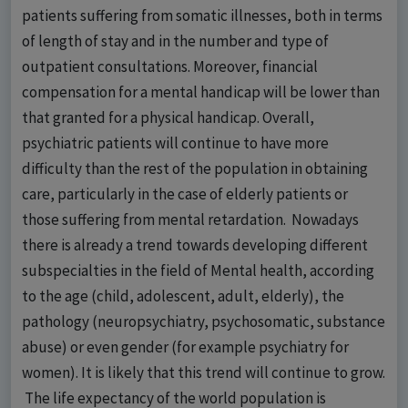
patients suffering from somatic illnesses, both in terms
of length of stay and in the number and type of
outpatient consultations. Moreover, financial
compensation for a mental handicap will be lower than
that granted for a physical handicap. Overall,
psychiatric patients will continue to have more
difficulty than the rest of the population in obtaining
care, particularly in the case of elderly patients or
those suffering from mental retardation. Nowadays
there is already a trend towards developing different
subspecialties in the field of Mental health, according
to the age (child, adolescent, adult, elderly), the
pathology (neuropsychiatry, psychosomatic, substance
abuse) or even gender (for example psychiatry for
women). It is likely that this trend will continue to grow.
The life expectancy of the world population is