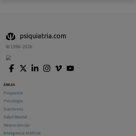
psiquiatria.com
© 1996–2026
ÁREAS
Psiquiatría
Psicología
Trastornos
Salud Mental
Neurociencias
Inteligencia Artificial